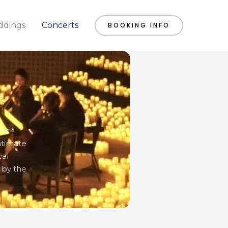
dings
Concerts
BOOKING INFO
 San
ntimate
cal
 by the