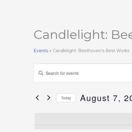
Candlelight: Be
Events
for
August
Events
Candlelight: Beethoven’s Best Works
7,
2026
Events
Enter
Search
Keyword.
and
Search
Views
August 7, 2
for
Today
Navigation
Events
Select
by
date.
Keyword.