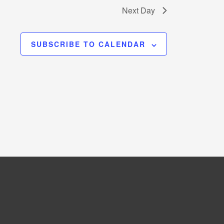
Next Day
SUBSCRIBE TO CALENDAR