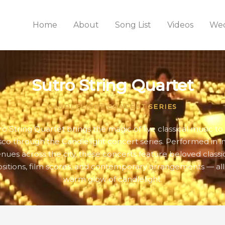
Home
About
Song List
Videos
Wed
Sutro String Quartet
CANDLELIGHT CONCERT SERIES
ro String Quartet brings the magic of live classical music to
sco through the Candlelight concert series. Performed in i
nues across the city, these concerts feature beloved classi
itions, film scores, and contemporary arrangements — all
warm glow of candlelight.