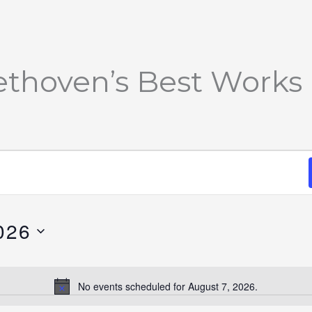
ethoven’s Best Works
026
No events scheduled for August 7, 2026.
Notice