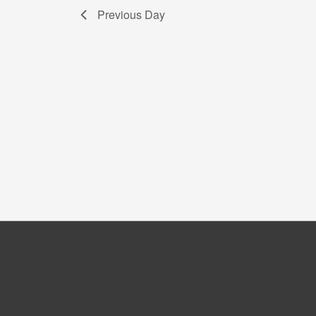
Previous Day