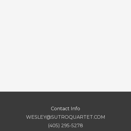
Contact Info
WESLEY@SUTROQUARTET.COM
(405) 295-5278