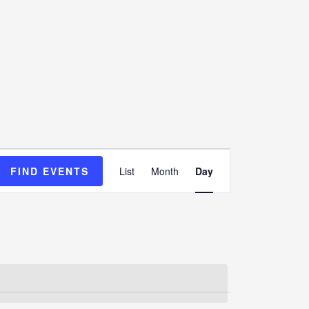
Event
FIND EVENTS
List
Month
Day
Views
Navigation