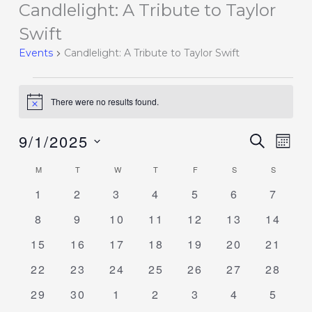
Candlelight: A Tribute to Taylor
Events
Swift
Events
Candlelight: A Tribute to Taylor Swift
There were no results found.
Notice
9/1/2025
Events
SEARCH
Event
MON
Search
Views
Select
M
T
W
T
F
S
S
Calendar
and
Navig
date.
of
0
0
0
0
0
0
0
1
2
3
4
5
6
7
Views
events
events
events
events
events
events
events
Events
Navigation
0
0
0
0
0
0
0
8
9
10
11
12
13
14
events
events
events
events
events
events
events
0
0
0
0
0
0
0
15
16
17
18
19
20
21
events
events
events
events
events
events
events
0
0
0
0
0
0
0
22
23
24
25
26
27
28
events
events
events
events
events
events
events
0
0
0
0
0
0
0
29
30
1
2
3
4
5
events
events
events
events
events
events
events