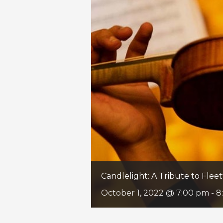
Candlelight: A Tribute to Fle
October 1, 2022 @ 7:00 pm
-
8