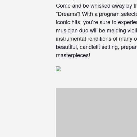
Come and be whisked away by the
“Dreams”! With a program selecte
iconic hits, you’re sure to exper
musician duo will be melding viol
instrumental renditions of many o
beautiful, candlelit setting, prep
masterpieces!