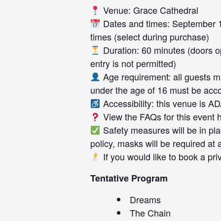
Venue: Grace Cathedral
Dates and times: September 1
times (select during purchase)
Duration: 60 minutes (doors op
entry is not permitted)
Age requirement: all guests mu
under the age of 16 must be acc
Accessibility: this venue is A
View the FAQs for this event
Safety measures will be in pl
policy, masks will be required at a
If you would like to book a pri
Tentative Program
Dreams
The Chain