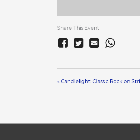
Share This Event
«
Candlelight: Classic Rock on Str