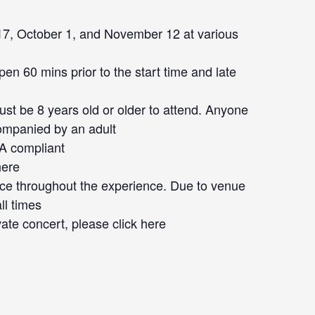
7, October 1, and November 12 at various
en 60 mins prior to the start time and late
st be 8 years old or older to attend. Anyone
ompanied by an adult
DA compliant
here
ace throughout the experience. Due to venue
ll times
vate concert, please click
here