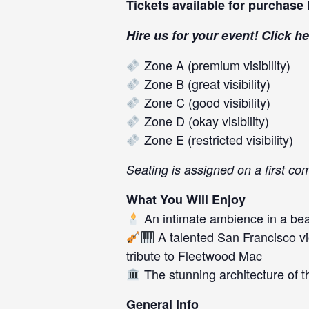
Tickets available for purchase
Hire us for your event! Click
he
Zone A (premium visibility)
Zone B (great visibility)
Zone C (good visibility)
Zone D (okay visibility)
Zone E (restricted visibility)
Seating is assigned on a first co
What You Will Enjoy
An intimate ambience in a beau
A talented San Francisco vi
tribute to Fleetwood Mac
The stunning architecture of t
General Info