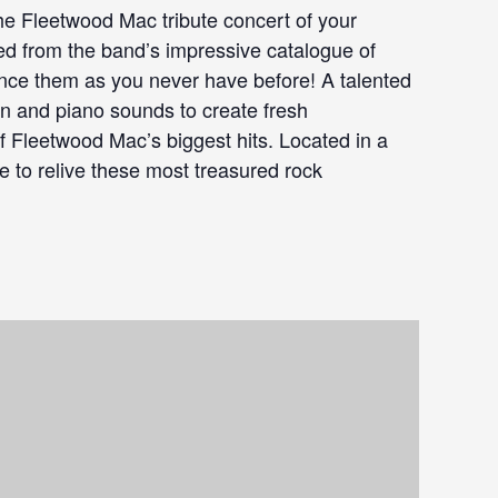
 Fleetwood Mac tribute concert of your
d from the band’s impressive catalogue of
ience them as you never have before! A talented
in and piano sounds to create fresh
f Fleetwood Mac’s biggest hits. Located in a
are to relive these most treasured rock