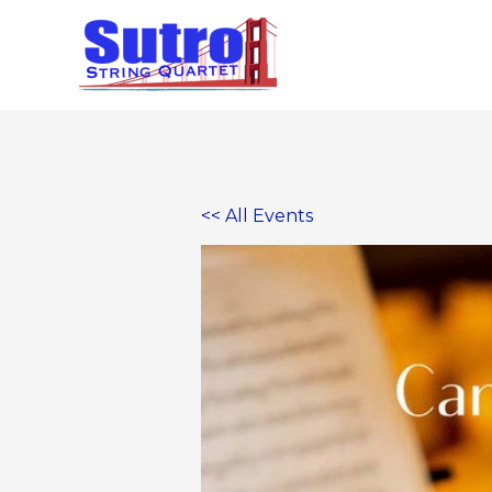
Skip
to
content
<< All Events