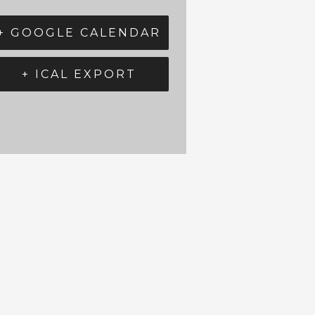
+ GOOGLE CALENDAR
+ ICAL EXPORT