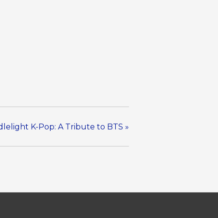
lelight K-Pop: A Tribute to BTS
»