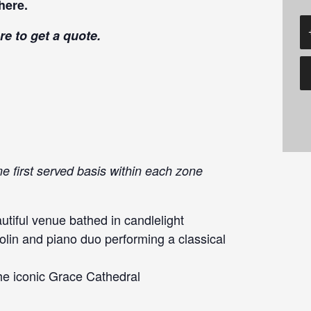
here
.
re
to get a quote.
me first served basis within each zone
tiful venue bathed in candlelight
olin and piano duo performing a classical
he iconic Grace Cathedral