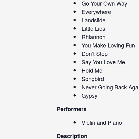
Go Your Own Way
Everywhere
Landslide
Little Lies
Rhiannon
You Make Loving Fun
Don’t Stop
Say You Love Me
Hold Me
Songbird
Never Going Back Aga
Gypsy
Performers
Violin and Piano
Description