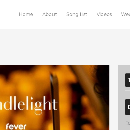
Home
About
Song List
Videos
Wed
D