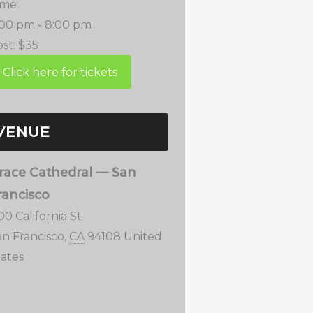
ime:
:00 pm - 8:00 pm
st:
$35
VENUE
race Cathedral — San
rancisco
00 California St
an Francisco
,
CA
94108
United
tates