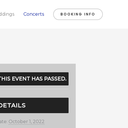
dings
Concerts
BOOKING INFO
THIS EVENT HAS PASSED.
DETAILS
ate:
October 1, 2022