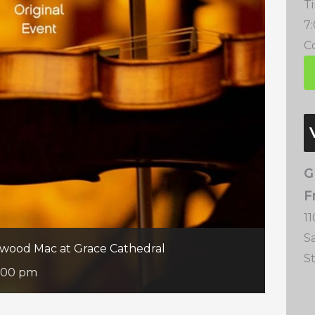
T
7
Co
G
F
11
S
etwood Mac at Grace Cathedral
S
:00 pm