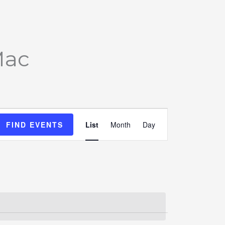
Mac
Event
FIND EVENTS
List
Month
Day
Views
Navigation