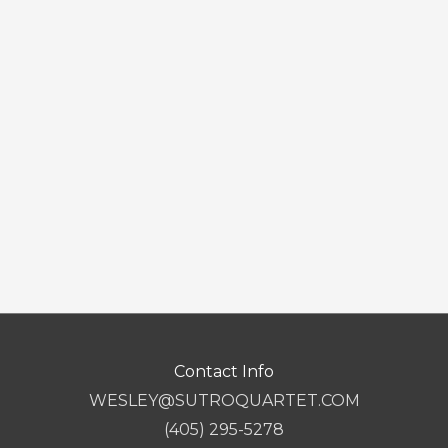
Contact Info
WESLEY@SUTROQUARTET.COM
(405) 295-5278