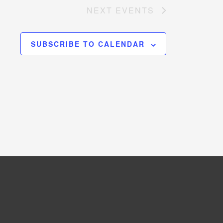
NEXT
EVENTS
SUBSCRIBE TO CALENDAR