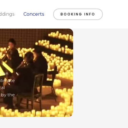
dings
Concerts
BOOKING INFO
 San
ntimate
cal
 by the