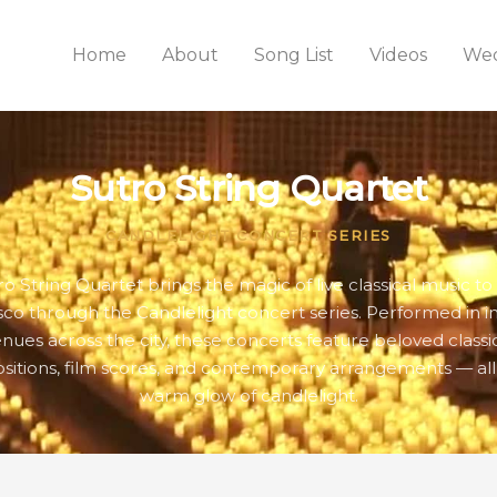
Home
About
Song List
Videos
Wed
Sutro String Quartet
CANDLELIGHT CONCERT SERIES
ro String Quartet brings the magic of live classical music to
sco through the Candlelight concert series. Performed in i
nues across the city, these concerts feature beloved classi
itions, film scores, and contemporary arrangements — all
warm glow of candlelight.