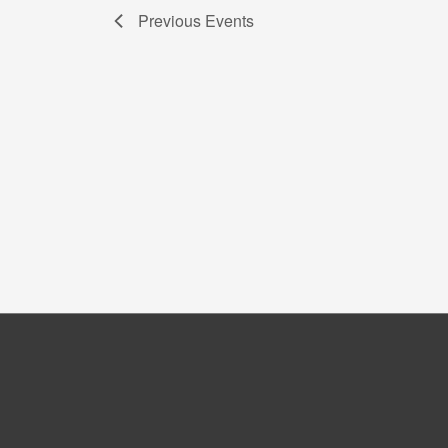
Previous
Events