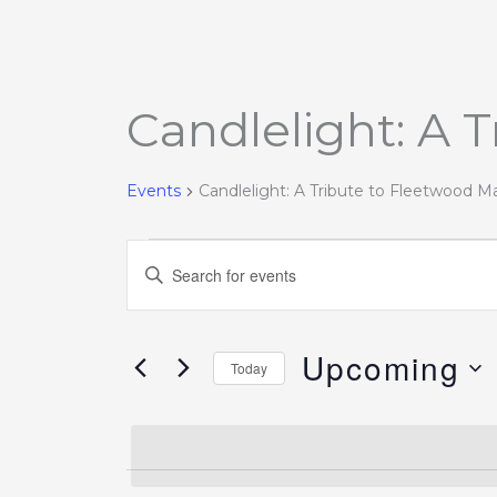
Candlelight: A 
Events
Events
Candlelight: A Tribute to Fleetwood M
Events
Enter
Search
Keyword.
and
Search
Views
Upcoming
for
Today
Navigation
Events
Select
by
date.
Keyword.