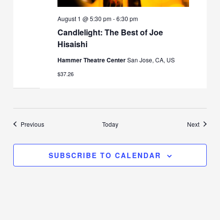
August 1 @ 5:30 pm
-
6:30 pm
Candlelight: The Best of Joe
Hisaishi
Hammer Theatre Center
San Jose, CA, US
$37.26
Events
Events
Previous
Today
Next
SUBSCRIBE TO CALENDAR