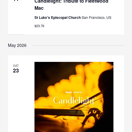
Candlelight: Tribute to Fleetwood
Mac
St Luke's Episcopal Church
San Francisco, US
$23.76
May 2026
SAT
23