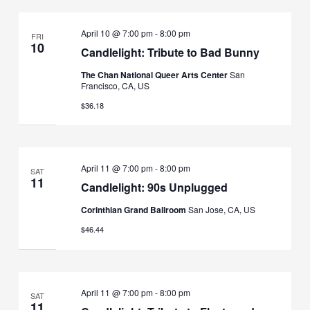
April 10 @ 7:00 pm
-
8:00 pm
FRI
10
Candlelight: Tribute to Bad Bunny
The Chan National Queer Arts Center
San
Francisco, CA, US
$36.18
April 11 @ 7:00 pm
-
8:00 pm
SAT
11
Candlelight: 90s Unplugged
Corinthian Grand Ballroom
San Jose, CA, US
$46.44
April 11 @ 7:00 pm
-
8:00 pm
SAT
11