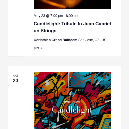
May 23 @ 7:00 pm
-
8:00 pm
Candlelight: Tribute to Juan Gabriel
on Strings
Corinthian Grand Ballroom
San Jose, CA, US
$39.96
SAT
23