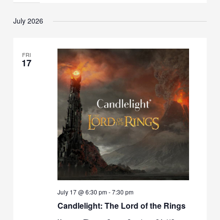
July 2026
FRI
17
July 17 @ 6:30 pm
-
7:30 pm
Candlelight: The Lord of the Rings