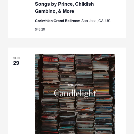
Songs by Prince, Childish
Gambino, & More
Corinthian Grand Ballroom
San Jose, CA, US
$43.20
SUN
29