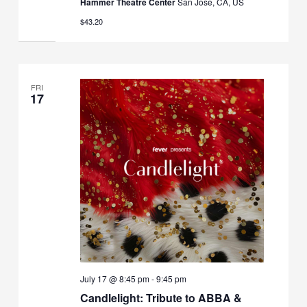
Hammer Theatre Center
San Jose, CA, US
$43.20
FRI
17
July 17 @ 8:45 pm
-
9:45 pm
Candlelight: Tribute to ABBA &