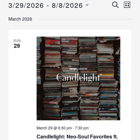
3/29/2026
 - 
8/8/2026
Events
Events
SEARCH
Event
LIST
Search
Views
Select
March 2026
and
Navig
date.
Views
Navigation
SUN
29
March 29 @ 6:30 pm
-
7:30 pm
Candlelight: Neo-Soul Favorites ft.