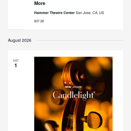
More
Hammer Theatre Center
San Jose, CA, US
$37.26
August 2026
SAT
1