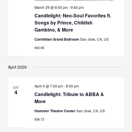
March 29 @ 8:45 pm
-
9:45 pm
Candlelight: Neo-Soul Favorites ft.
Songs by Prince, Childish
Gambino, & More
Corinthian Grand Ballroom
San Jose, CA, US
$42.66
April 2026
April 4 @ 7:00 pm
-
8:00 pm
SAT
4
Candlelight: Tribute to ABBA &
More
Hammer Theatre Center
San Jose, CA, US
$36.72