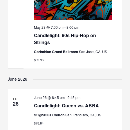
May 23 @ 7:00 pm
-
8:00 pm
Candlelight: 90s Hip-Hop on
Strings
Corinthian Grand Ballroom
San Jose, CA, US
$39.96
June 2026
June 26 @ 8:45 pm
-
9:45 pm
FRI
26
Candlelight: Queen vs. ABBA
St Ignatius Church
San Francisco, CA, US
$78.84