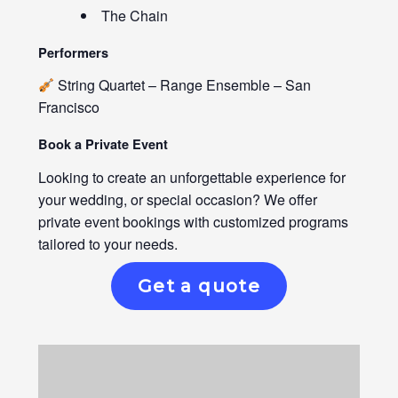
The Chain
Performers
String Quartet – Range Ensemble – San
Francisco
Book a Private Event
Looking to create an unforgettable experience for
your wedding, or special occasion? We offer
private event bookings with customized programs
tailored to your needs.
Get a quote