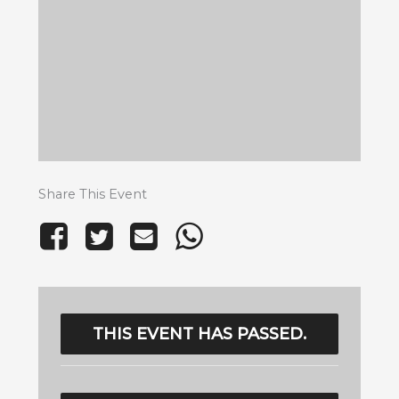
Share This Event
THIS EVENT HAS PASSED.