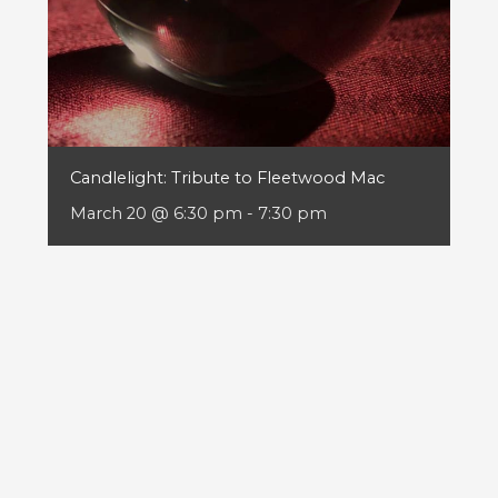
Candlelight: Tribute to Fleetwood Mac
March 20 @ 6:30 pm
-
7:30 pm