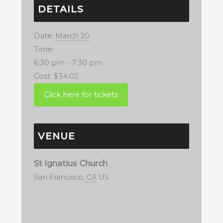
DETAILS
Date:
March 20
Time:
6:30 pm - 7:30 pm
Cost:
$34.02
VENUE
St Ignatius Church
San Francisco
,
CA
US