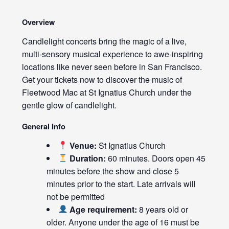
Overview
Candlelight concerts bring the magic of a live,
multi-sensory musical experience to awe-inspiring
locations like never seen before in San Francisco.
Get your tickets now to discover the music of
Fleetwood Mac at St Ignatius Church under the
gentle glow of candlelight.
General Info
Venue:
St Ignatius Church
Duration:
60 minutes. Doors open 45
minutes before the show and close 5
minutes prior to the start. Late arrivals will
not be permitted
Age requirement:
8 years old or
older. Anyone under the age of 16 must be