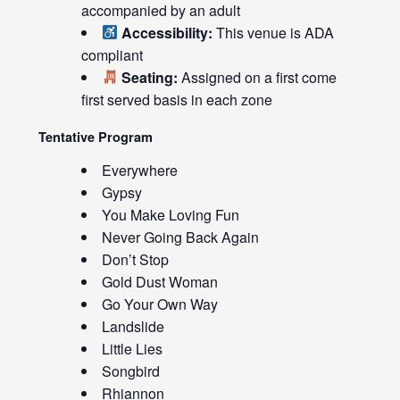
accompanied by an adult
Accessibility:
This venue is ADA
compliant
Seating:
Assigned on a first come
first served basis in each zone
Tentative Program
Everywhere
Gypsy
You Make Loving Fun
Never Going Back Again
Don’t Stop
Gold Dust Woman
Go Your Own Way
Landslide
Little Lies
Songbird
Rhiannon