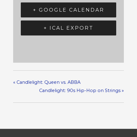
+ GOOGLE CALENDAR
+ ICAL EXPORT
«
Candlelight: Queen vs. ABBA
Candlelight: 90s Hip-Hop on Strings
»