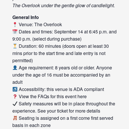
The Overlook under the gentle glow of candlelight.
General Info
Venue: The Overlook
Dates and times: September 14 at 6:45 p.m. and
9:00 p.m. (select during purchase)
Duration: 60 minutes (doors open at least 30
mins prior to the start time and late entry is not
permitted)
Age requirement: 8 years old or older. Anyone
under the age of 16 must be accompanied by an
adult
Accessibility: this venue is ADA compliant
View the FAQs for this event
here
Safety measures will be in place throughout the
experience. See your ticket for more details
Seating is assigned on a first come first served
basis in each zone