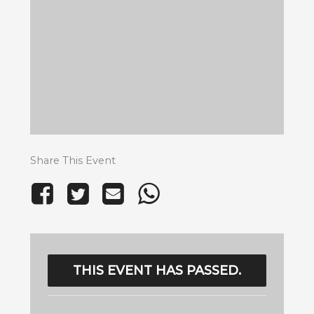
Share This Event
THIS EVENT HAS PASSED.