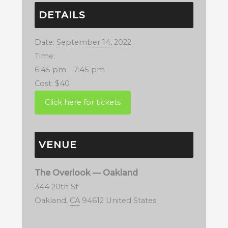
DETAILS
Date:
September 14, 2022
Time:
6:45 pm - 7:45 pm
Cost:
$40
VENUE
The Overlook — Oakland
344 20th St
Oakland
,
CA
94612
United States