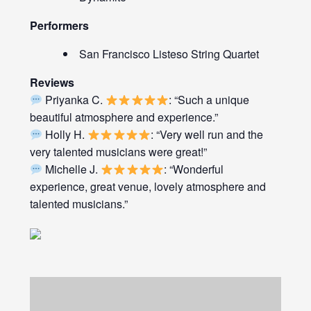
Performers
San Francisco Listeso String Quartet
Reviews
Priyanka C.
: “Such a unique
beautiful atmosphere and experience.”
Holly H.
: “Very well run and the
very talented musicians were great!”
Michelle J.
: “Wonderful
experience, great venue, lovely atmosphere and
talented musicians.”