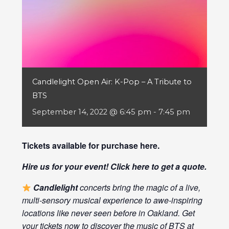
Candlelight Open Air: K-Pop – A Tribute to
BTS
September 14, 2022 @ 6:45 pm
-
7:45 pm
Tickets available for purchase
here
.
Hire us for your event! Click
here
to get a quote.
Candlelight
concerts bring the magic of a live,
multi-sensory musical experience to awe-inspiring
locations like never seen before in Oakland. Get
your tickets now to discover the music of BTS at