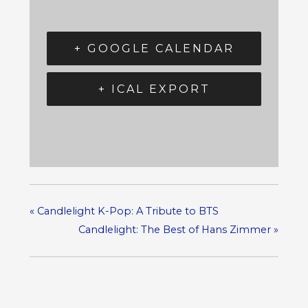
+ GOOGLE CALENDAR
+ ICAL EXPORT
«
Candlelight K-Pop: A Tribute to BTS
Candlelight: The Best of Hans Zimmer
»