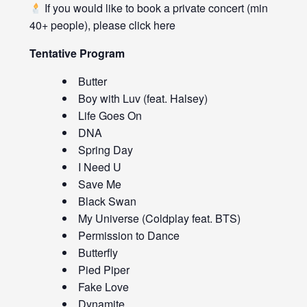
If you would like to book a private concert (min
40+ people), please click
here
Tentative Program
Butter
Boy with Luv (feat. Halsey)
Life Goes On
DNA
Spring Day
I Need U
Save Me
Black Swan
My Universe (Coldplay feat. BTS)
Permission to Dance
Butterfly
Pied Piper
Fake Love
Dynamite