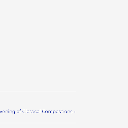
ening of Classical Compositions
»