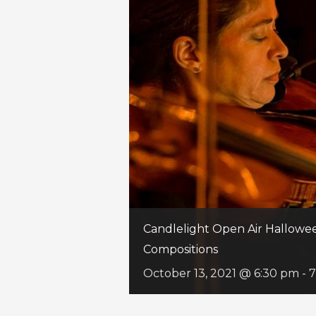
Candlelight Open Air Hallowee
Compositions
October 13, 2021 @ 6:30 pm
-
7