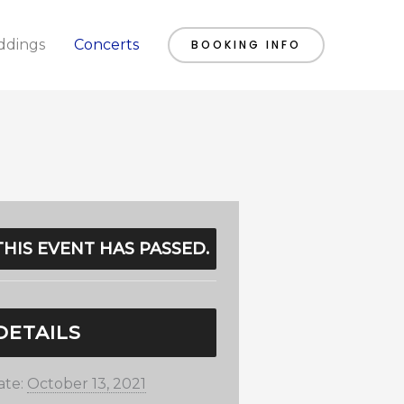
dings
Concerts
BOOKING INFO
THIS EVENT HAS PASSED.
DETAILS
ate:
October 13, 2021