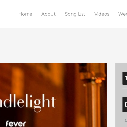
Home
About
Song List
Videos
Wed
D