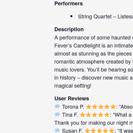
Performers
String Quartet – Listes
Description
A performance of some haunted cl
Fever’s Candlelight is an intimate
almost as stunning as the pieces 
romantic atmosphere created by fl
music lovers. You’ll be hearing 
in history – discover new music a
magical setting!
User Reviews
Torona P.
: “Abso
Tina F.
: “What a 
Thank you for making our night ma
Susan F.
: “It w