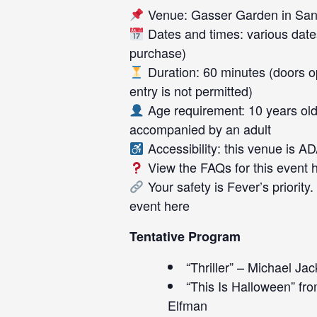
Venue: Gasser Garden in San
Dates and times: various date
purchase)
Duration: 60 minutes (doors op
entry is not permitted)
Age requirement: 10 years old
accompanied by an adult
Accessibility: this venue is A
View the FAQs for this event
Your safety is Fever’s priority
event
here
Tentative Program
“Thriller” – Michael Ja
“This Is Halloween” f
Elfman