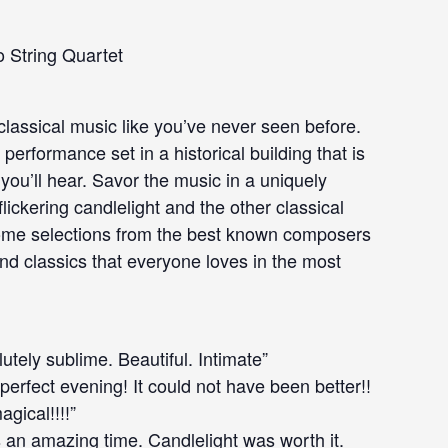
o String Quartet
assical music like you’ve never seen before.
 performance set in a historical building that is
you’ll hear. Savor the music in a uniquely
ickering candlelight and the other classical
some selections from the best known composers
nd classics that everyone loves in the most
lutely sublime. Beautiful. Intimate”
perfect evening! It could not have been better!!
gical!!!!”
as an amazing time. Candlelight was worth it.