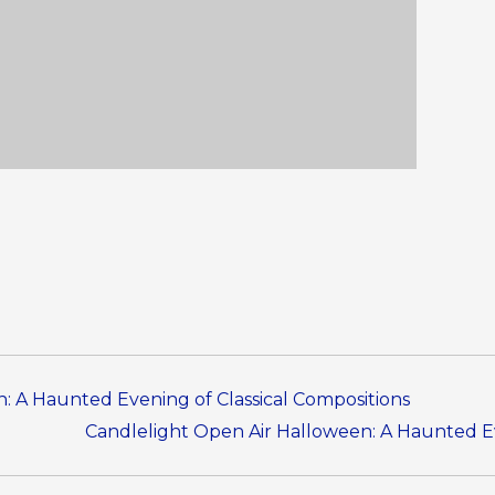
: A Haunted Evening of Classical Compositions
Candlelight Open Air Halloween: A Haunted Ev