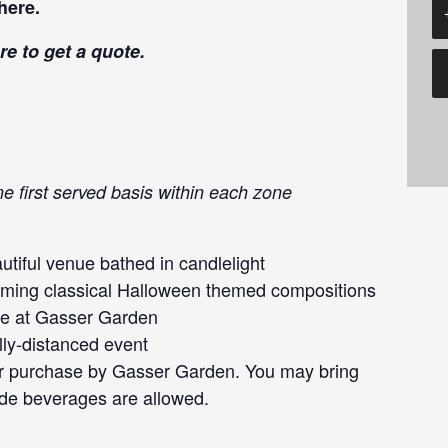
here
.
re
to get a quote.
me first served basis within each zone
tiful venue bathed in candlelight
forming classical Halloween themed compositions
ce at Gasser Garden
lly-distanced event
or purchase by Gasser Garden. You may bring
ide beverages are allowed.