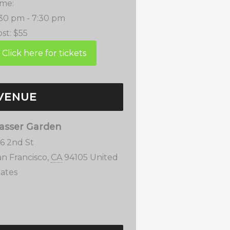
ime:
:30 pm - 7:30 pm
st:
$55
VENUE
asser Garden
76 2nd St
an Francisco
,
CA
94105
United
tates