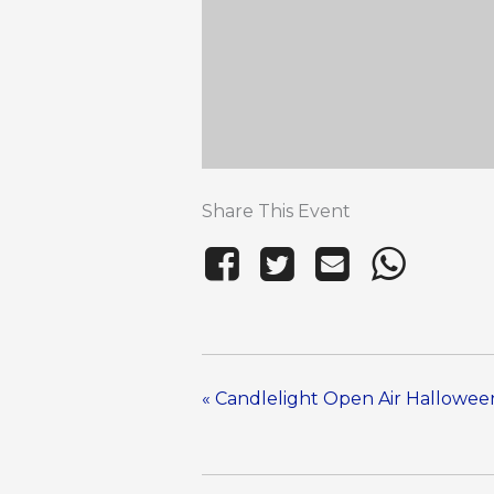
Share This Event
«
Candlelight Open Air Halloween