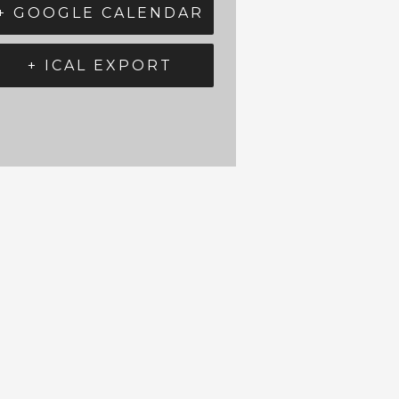
+ GOOGLE CALENDAR
+ ICAL EXPORT