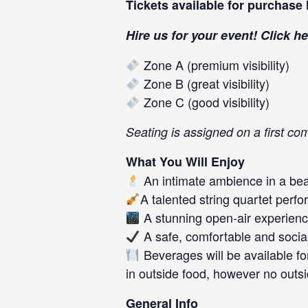
Tickets available for purchase
Hire us for your event! Click
he
Zone A (premium visibility)
Zone B (great visibility)
Zone C (good visibility)
Seating is assigned on a first co
What You Will Enjoy
An intimate ambience in a beau
A talented string quartet per
A stunning open-air experien
A safe, comfortable and socia
Beverages will be available f
in outside food, however no outs
General Info