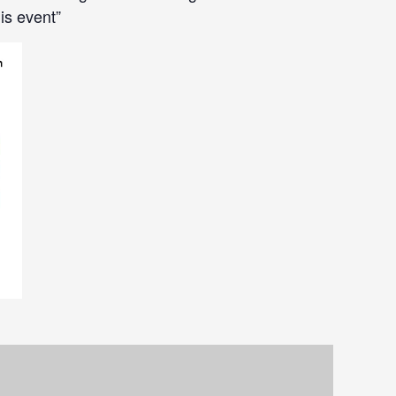
is event”