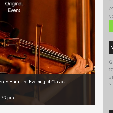
T
6
Co
G
1
S
n: A Haunted Evening of Classical
S
:30 pm