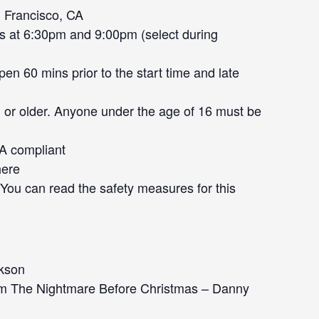
 Francisco, CA
s at 6:30pm and 9:00pm (select during
en 60 mins prior to the start time and late
 or older. Anyone under the age of 16 must be
DA compliant
here
. You can read the safety measures for this
ckson
rom The Nightmare Before Christmas – Danny