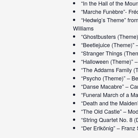
“In the Hall of the Mou
“Marche Funèbre”- Fré
“Hedwig’s Theme” from 
Williams
“Ghostbusters (Theme)”
“Beetlejuice (Theme)”
“Stranger Things (Them
“Halloween (Theme)” –
“The Addams Family (T
“Psycho (Theme)” – B
“Danse Macabre” – Cam
“Funeral March of a Ma
“Death and the Maiden
“The Old Castle” – Mo
“String Quartet No. 8 
“Der Erlkönig” – Franz