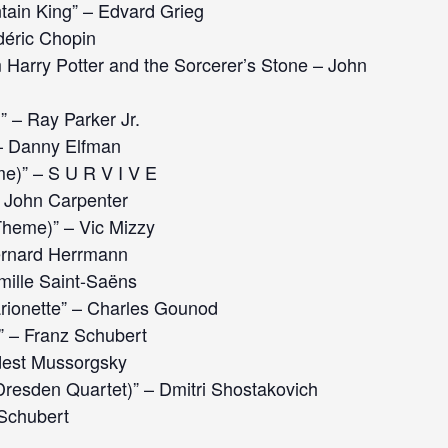
ntain King” – Edvard Grieg
déric Chopin
Harry Potter and the Sorcerer’s Stone – John
 – Ray Parker Jr.
 – Danny Elfman
e)” – S U R V I V E
 John Carpenter
heme)” – Vic Mizzy
ernard Herrmann
ille Saint-Saëns
rionette” – Charles Gounod
” – Franz Schubert
dest Mussorgsky
(Dresden Quartet)” – Dmitri Shostakovich
 Schubert