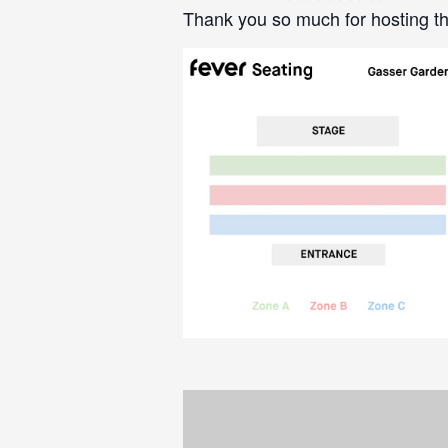
Thank you so much for hosting th