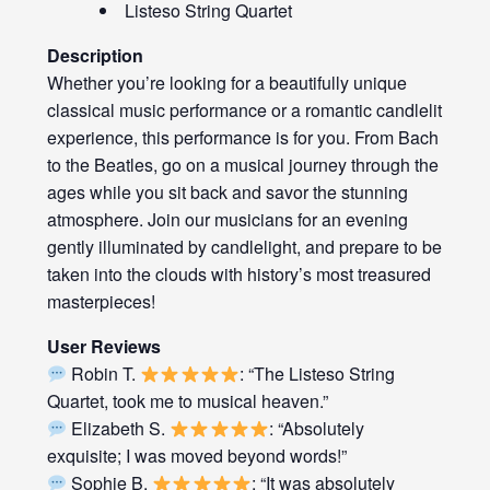
Listeso String Quartet
Description
Whether you’re looking for a beautifully unique
classical music performance or a romantic candlelit
experience, this performance is for you. From Bach
to the Beatles, go on a musical journey through the
ages while you sit back and savor the stunning
atmosphere. Join our musicians for an evening
gently illuminated by candlelight, and prepare to be
taken into the clouds with history’s most treasured
masterpieces!
User Reviews
Robin T.
: “The Listeso String
Quartet, took me to musical heaven.”
Elizabeth S.
: “Absolutely
exquisite; I was moved beyond words!”
Sophie B.
: “It was absolutely