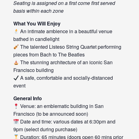
Seating is assigned on a first come first served
basis within each zone
What You Will Enjoy
An intimate ambience in a beautiful venue
bathed in candlelight
The talented Listeso String Quartet performing
pieces from Bach to The Beatles
The stunning architecture of an iconic San
Francisco building
A safe, comfortable and socially-distanced
event
General Info
Venue: an emblematic building in San
Francisco (to be announced soon)
Date and time: various dates at 6:30pm and
9pm (select during purchase)
Duration: 65 minutes (doors open 60 mins prior