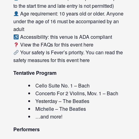
to the start time and late entry is not permitted)
Age requirement: 10 years old or older. Anyone
under the age of 16 must be accompanied by an
adult
Accessibility: this venue is ADA compliant
View the FAQs for this event
here
Your safety is Fever’s priority. You can read the
safety measures for this event
here
Tentative Program
Cello Suite No. 1 – Bach
Concerto For 2 Violins, Mov. 1 – Bach
Yesterday – The Beatles
Michelle – The Beatles
…and more!
Performers