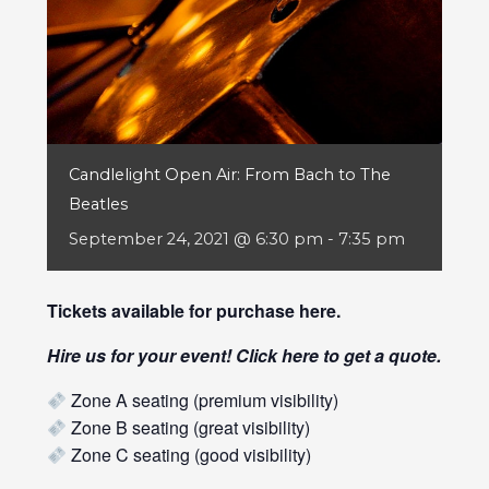
Candlelight Open Air: From Bach to The
Beatles
September 24, 2021 @ 6:30 pm
-
7:35 pm
Tickets available for purchase
here
.
Hire us for your event! Click
here
to get a quote.
Zone A seating (premium visibility)
Zone B seating (great visibility)
Zone C seating (good visibility)