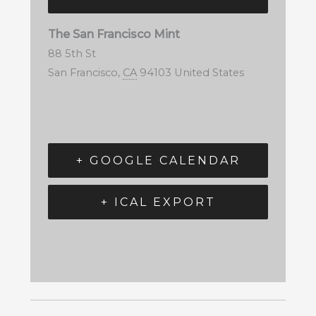
The San Francisco Mint
88 5th St
San Francisco
,
CA
94103
United States
+ GOOGLE CALENDAR
+ ICAL EXPORT