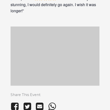
stunning, I would definitely go again. I wish it was
longer!”
Share This Event