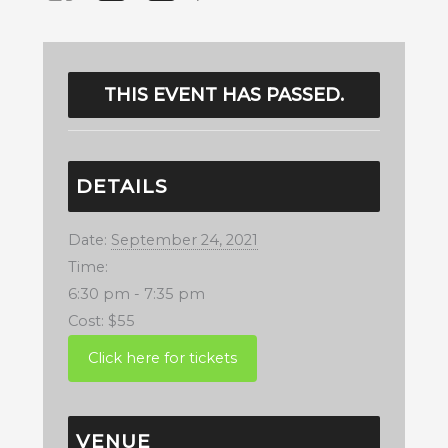
THIS EVENT HAS PASSED.
DETAILS
Date:
September 24, 2021
Time:
6:30 pm - 7:35 pm
Cost:
$55
VENUE