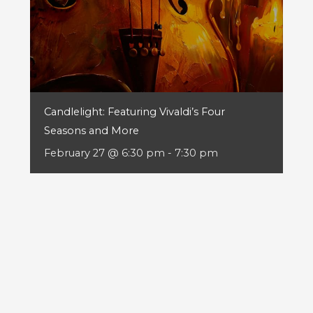
Candlelight: Featuring Vivaldi’s Four
Seasons and More
February 27 @ 6:30 pm
-
7:30 pm