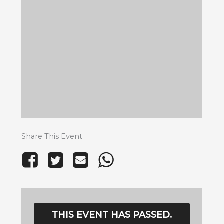
Share This Event
THIS EVENT HAS PASSED.