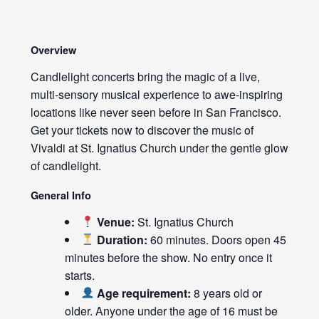
Overview
Candlelight concerts bring the magic of a live,
multi-sensory musical experience to awe-inspiring
locations like never seen before in San Francisco.
Get your tickets now to discover the music of
Vivaldi at St. Ignatius Church under the gentle glow
of candlelight.
General Info
Venue:
St. Ignatius Church
Duration:
60 minutes. Doors open 45
minutes before the show. No entry once it
starts.
Age requirement:
8 years old or
older. Anyone under the age of 16 must be