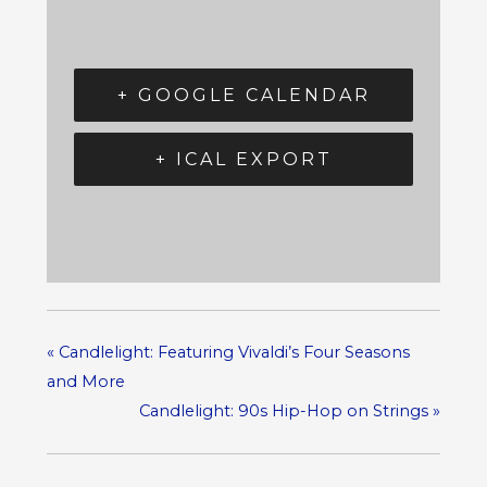
+ GOOGLE CALENDAR
+ ICAL EXPORT
«
Candlelight: Featuring Vivaldi’s Four Seasons
and More
Candlelight: 90s Hip-Hop on Strings
»