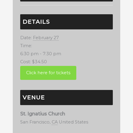
DETAILS
Date:
February 27
Time:
6:30 pm - 7:30 pm
Cost:
$34.50
VENUE
St. Ignatius Church
San Francisco
,
CA
United States