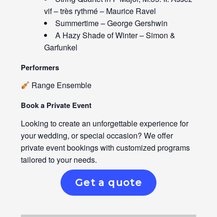
vif – très rythmé – Maurice Ravel
Summertime – George Gershwin
A Hazy Shade of Winter – Simon &
Garfunkel
Performers
Range Ensemble
Book a Private Event
Looking to create an unforgettable experience for
your wedding, or special occasion? We offer
private event bookings with customized programs
tailored to your needs.
Get a quote