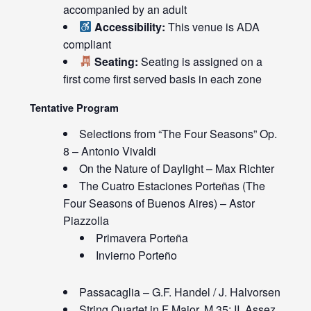
accompanied by an adult
Accessibility:
This venue is ADA
compliant
Seating:
Seating is assigned on a
first come first served basis in each zone
Tentative Program
Selections from “The Four Seasons” Op.
8 – Antonio Vivaldi
On the Nature of Daylight – Max Richter
The Cuatro Estaciones Porteñas (The
Four Seasons of Buenos Aires) – Astor
Piazzolla
Primavera Porteña
Invierno Porteño
Passacaglia – G.F. Handel / J. Halvorsen
String Quartet in F Major, M.35: II. Assez