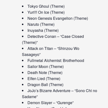
Tokyo Ghoul (Theme)
Yuri!!! On Ice (Theme)
Neon Genesis Evangelion (Theme)
Naruto (Theme)
Inuyasha (Theme)
Detective Conan – “Case Closed
(Theme)”
Attack on Titan – “Shinzou Wo
Sasageyo”
Fullmetal Alchemist: Brotherhood
Sailor Moon (Theme)
Death Note (Theme)
Elfen Lied (Theme)
Dragon Ball (Theme)
JoJo’s Bizarre Adventure – “Sono Chi no
Sadame”
Demon Slayer – “Gurenge”