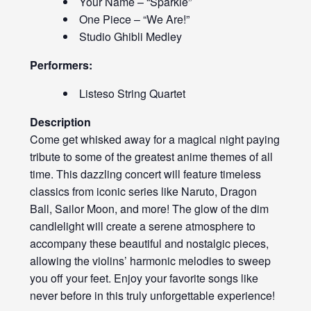
Your Name – “Sparkle”
One Piece – “We Are!”
Studio Ghibli Medley
Performers:
Listeso String Quartet
Description
Come get whisked away for a magical night paying
tribute to some of the greatest anime themes of all
time. This dazzling concert will feature timeless
classics from iconic series like Naruto, Dragon
Ball, Sailor Moon, and more! The glow of the dim
candlelight will create a serene atmosphere to
accompany these beautiful and nostalgic pieces,
allowing the violins’ harmonic melodies to sweep
you off your feet. Enjoy your favorite songs like
never before in this truly unforgettable experience!