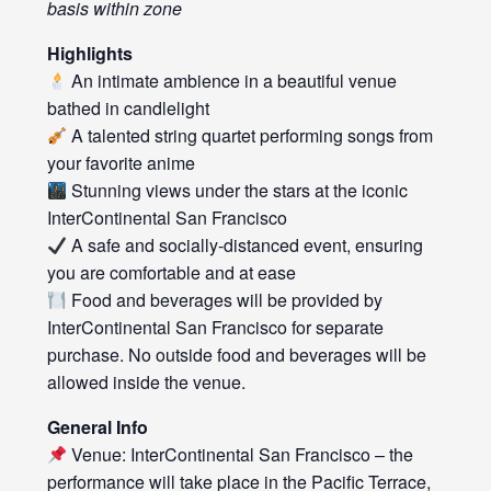
basis within zone
Highlights
An intimate ambience in a beautiful venue
bathed in candlelight
A talented string quartet performing songs from
your favorite anime
Stunning views under the stars at the iconic
InterContinental San Francisco
A safe and socially-distanced event, ensuring
you are comfortable and at ease
Food and beverages will be provided by
InterContinental San Francisco for separate
purchase. No outside food and beverages will be
allowed inside the venue.
General Info
Venue: InterContinental San Francisco – the
performance will take place in the Pacific Terrace,