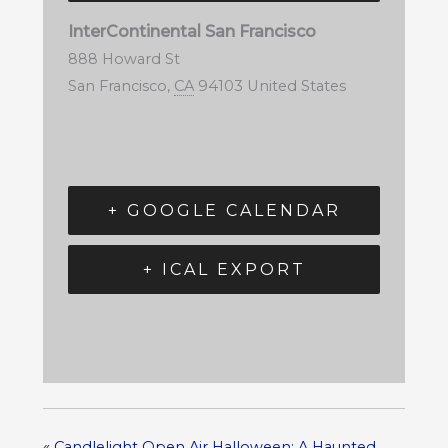
InterContinental San Francisco
888 Howard St
San Francisco
,
CA
94103
United States
+ GOOGLE CALENDAR
+ ICAL EXPORT
«
Candlelight Open Air Halloween: A Haunted