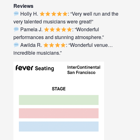
Reviews
Holly H.
: “Very well run and the
very talented musicians were great!”
Pamela J.
: “Wonderful
performances and stunning atmosphere.”
Awilda R.
: “Wonderful venue…
incredible musicians.”