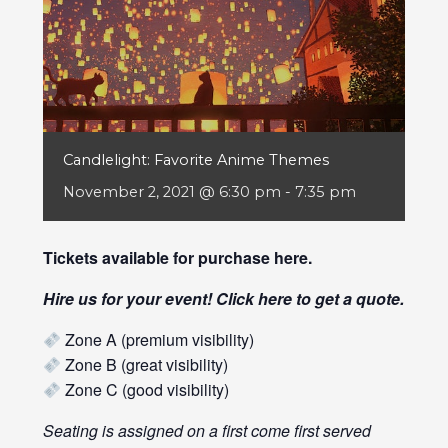
Candlelight: Favorite Anime Themes
November 2, 2021 @ 6:30 pm
-
7:35 pm
Tickets available for purchase
here
.
Hire us for your event! Click
here
to get a quote.
Zone A (premium visibility)
Zone B (great visibility)
Zone C (good visibility)
Seating is assigned on a first come first served