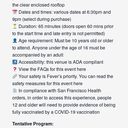
the clear enclosed rooftop
Dates and times: various dates at 6:30pm and
9pm (select during purchase)
Duration: 65 minutes (doors open 60 mins prior
to the start time and late entry is not permitted)
Age requirement: Must be 10 years old or older
to attend. Anyone under the age of 16 must be
accompanied by an adult
Accessibility: this venue is ADA compliant
View the FAQs for this event
here
Your safety is Fever’s priority. You can read the
safety measures for this event
here
In compliance with San Francisco Health
orders, in order to access this experience, people
12 and older will need to provide evidence of being
fully vaccinated by a COVID-19 vaccination
Tentative Program: