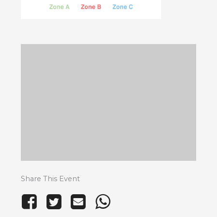
Share This Event