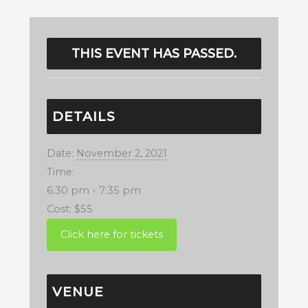
THIS EVENT HAS PASSED.
DETAILS
Date:
November 2, 2021
Time:
6:30 pm - 7:35 pm
Cost:
$55
VENUE