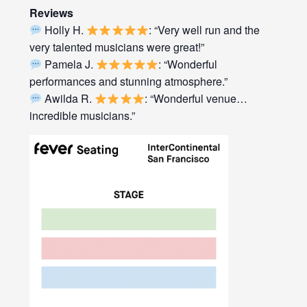
Reviews
Holly H.
: “Very well run and the
very talented musicians were great!”
Pamela J.
: “Wonderful
performances and stunning atmosphere.”
Awilda R.
: “Wonderful venue…
incredible musicians.”