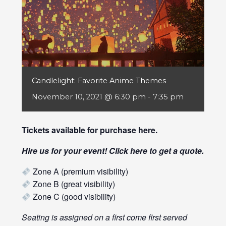
Candlelight: Favorite Anime Themes
November 10, 2021 @ 6:30 pm
-
7:35 pm
Tickets available for purchase
here
.
Hire us for your event! Click
here
to get a quote.
Zone A (premium visibility)
Zone B (great visibility)
Zone C (good visibility)
Seating is assigned on a first come first served