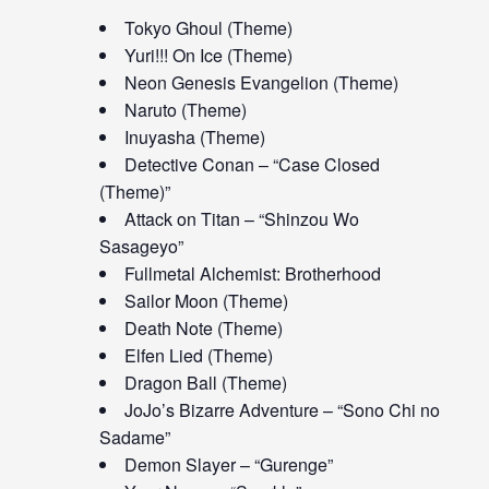
Tokyo Ghoul (Theme)
Yuri!!! On Ice (Theme)
Neon Genesis Evangelion (Theme)
Naruto (Theme)
Inuyasha (Theme)
Detective Conan – “Case Closed
(Theme)”
Attack on Titan – “Shinzou Wo
Sasageyo”
Fullmetal Alchemist: Brotherhood
Sailor Moon (Theme)
Death Note (Theme)
Elfen Lied (Theme)
Dragon Ball (Theme)
JoJo’s Bizarre Adventure – “Sono Chi no
Sadame”
Demon Slayer – “Gurenge”