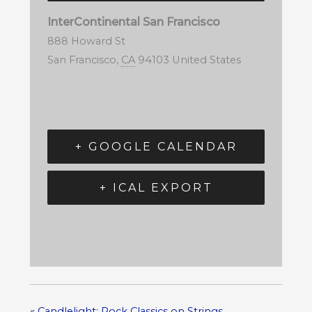
InterContinental San Francisco
888 Howard St
San Francisco
,
CA
94103
United States
+ GOOGLE CALENDAR
+ ICAL EXPORT
«
Candlelight: Rock Classics on Strings