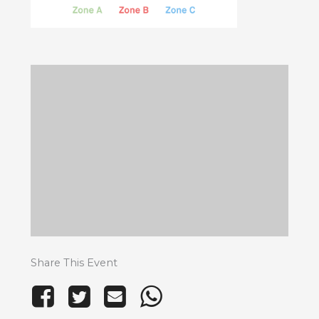
Share This Event