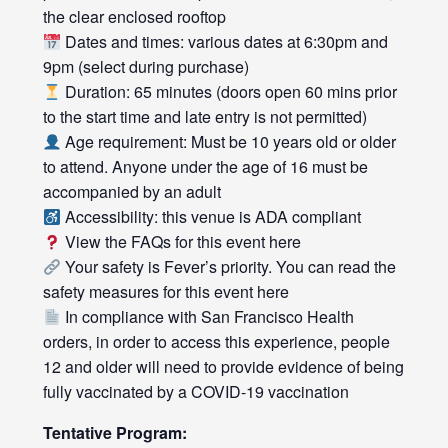
the clear enclosed rooftop
Dates and times: various dates at 6:30pm and
9pm (select during purchase)
Duration: 65 minutes (doors open 60 mins prior
to the start time and late entry is not permitted)
Age requirement: Must be 10 years old or older
to attend. Anyone under the age of 16 must be
accompanied by an adult
Accessibility: this venue is ADA compliant
View the FAQs for this event
here
Your safety is Fever’s priority. You can read the
safety measures for this event
here
In compliance with San Francisco Health
orders, in order to access this experience, people
12 and older will need to provide evidence of being
fully vaccinated by a COVID-19 vaccination
Tentative Program: