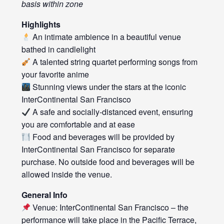
basis within zone
Highlights
An intimate ambience in a beautiful venue
bathed in candlelight
A talented string quartet performing songs from
your favorite anime
Stunning views under the stars at the iconic
InterContinental San Francisco
A safe and socially-distanced event, ensuring
you are comfortable and at ease
Food and beverages will be provided by
InterContinental San Francisco for separate
purchase. No outside food and beverages will be
allowed inside the venue.
General Info
Venue: InterContinental San Francisco – the
performance will take place in the Pacific Terrace,