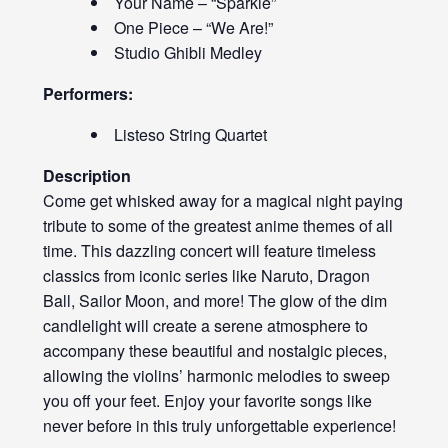
Your Name – “Sparkle”
One Piece – “We Are!”
Studio Ghibli Medley
Performers:
Listeso String Quartet
Description
Come get whisked away for a magical night paying
tribute to some of the greatest anime themes of all
time. This dazzling concert will feature timeless
classics from iconic series like Naruto, Dragon
Ball, Sailor Moon, and more! The glow of the dim
candlelight will create a serene atmosphere to
accompany these beautiful and nostalgic pieces,
allowing the violins’ harmonic melodies to sweep
you off your feet. Enjoy your favorite songs like
never before in this truly unforgettable experience!