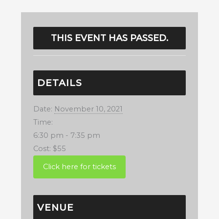
THIS EVENT HAS PASSED.
DETAILS
Date:
November 10, 2021
Time:
6:30 pm - 7:35 pm
Cost:
$55
VENUE