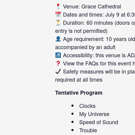
Venue: Grace Cathedral
Dates and times: July 9 at 6:3
Duration: 60 minutes (doors op
entry is not permitted)
Age requirement: 10 years old
accompanied by an adult
Accessibility: this venue is A
View the FAQs for this event
Safety measures will be in pla
required at all times
Tentative Program
Clocks
My Universe
Speed of Sound
Trouble