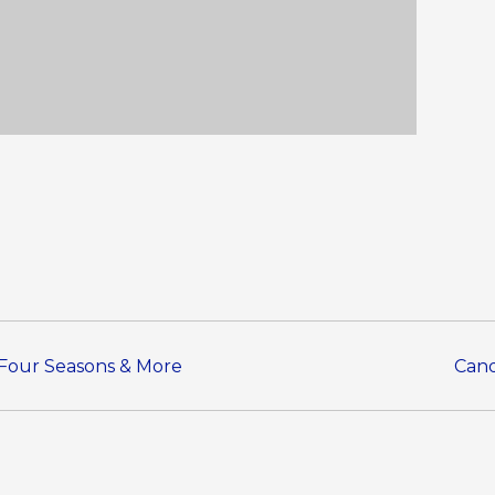
s Four Seasons & More
Cand