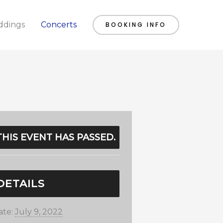
dings
Concerts
BOOKING INFO
THIS EVENT HAS PASSED.
DETAILS
ate:
July 9, 2022