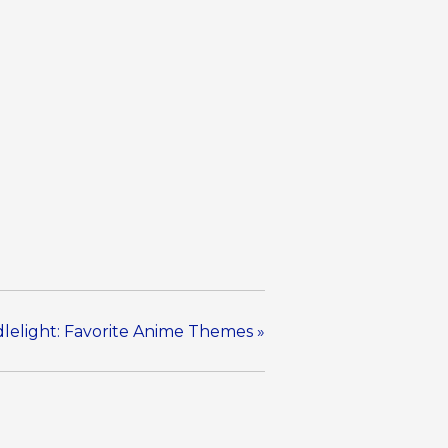
lelight: Favorite Anime Themes
»