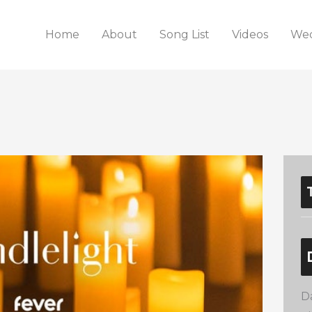
Home
About
Song List
Videos
Wed
D