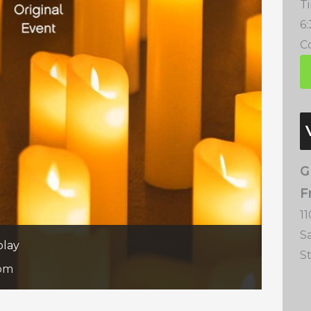
T
6
Co
G
F
11
S
play
S
 pm