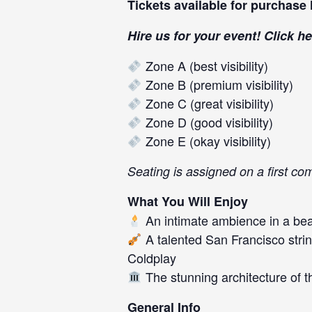
Tickets available for purchase
Hire us for your event! Click
he
Zone A (best visibility)
Zone B (premium visibility)
Zone C (great visibility)
Zone D (good visibility)
Zone E (okay visibility)
Seating is assigned on a first co
What You Will Enjoy
An intimate ambience in a beau
A talented San Francisco strin
Coldplay
The stunning architecture of t
General Info