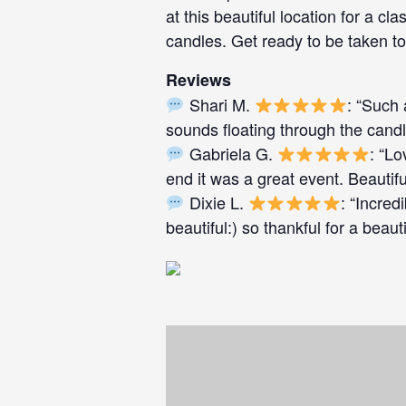
at this beautiful location for a cla
candles. Get ready to be taken to
Reviews
Shari M.
: “Such 
sounds floating through the cand
Gabriela G.
: “Lo
end it was a great event. Beautifu
Dixie L.
: “Incred
beautiful:) so thankful for a beaut