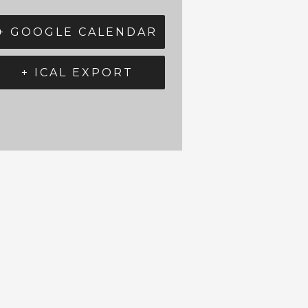
+ GOOGLE CALENDAR
+ ICAL EXPORT