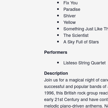
Fix You
Paradise
Shiver
Yellow
Something Just Like Th
The Scientist
A Sky Full of Stars
Performers
Listeso String Quartet
Description
Join us for a magical night of can
successful and popular bands of a
1996, this British rock group rea
early 21st Century and have conti
melodic piano-driven anthems. No