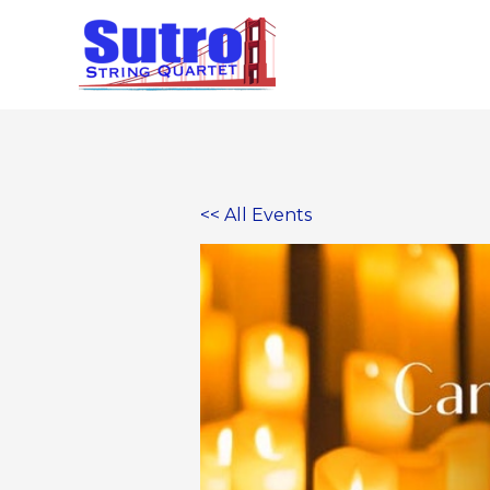
Skip
to
content
<< All Events