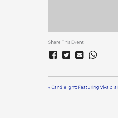
Share This Event
«
Candlelight: Featuring Vivaldi’