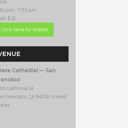
ime:
:30 pm - 7:30 pm
st:
$35
VENUE
race Cathedral — San
rancisco
00 California St
an Francisco
,
CA
94108
United
tates