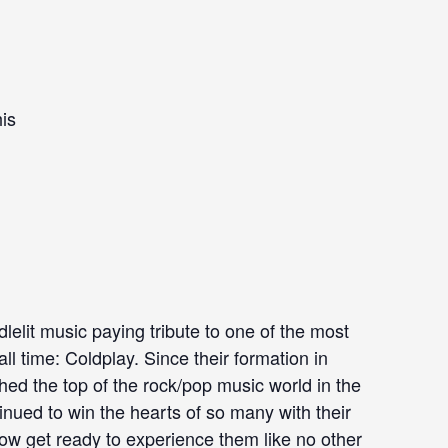
is
dlelit music paying tribute to one of the most
ll time: Coldplay. Since their formation in
ched the top of the rock/pop music world in the
nued to win the hearts of so many with their
w get ready to experience them like no other