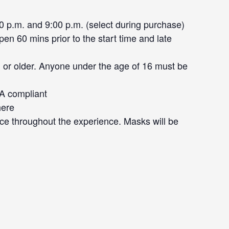
0 p.m. and 9:00 p.m. (select during purchase)
en 60 mins prior to the start time and late
 or older. Anyone under the age of 16 must be
DA compliant
here
ce throughout the experience. Masks will be