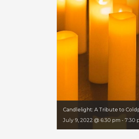
Candlelight: A Tribute to Cold
July 9, 2022 @ 6:30 pm
-
7:30