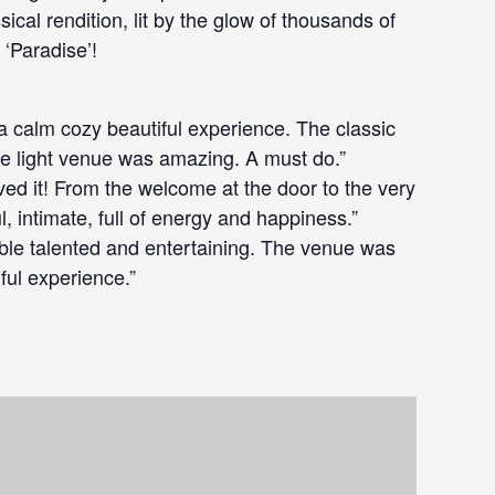
ssical rendition, lit by the glow of thousands of
 ‘Paradise’!
a calm cozy beautiful experience. The classic
le light venue was amazing. A must do.”
ved it! From the welcome at the door to the very
l, intimate, full of energy and happiness.”
ible talented and entertaining. The venue was
iful experience.”