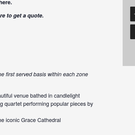
here
.
re
to get a quote.
me first served basis within each zone
tiful venue bathed in candlelight
g quartet performing popular pieces by
he iconic Grace Cathedral