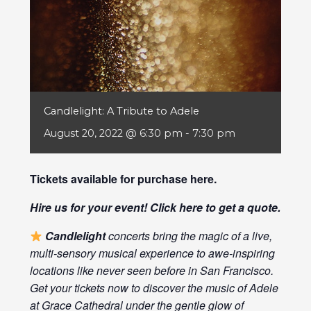
Candlelight: A Tribute to Adele
August 20, 2022 @ 6:30 pm
-
7:30 pm
Tickets available for purchase
here
.
Hire us for your event! Click
here
to get a quote.
Candlelight
concerts bring the magic of a live,
multi-sensory musical experience to awe-inspiring
locations like never seen before in San Francisco.
Get your tickets now to discover the music of Adele
at Grace Cathedral under the gentle glow of