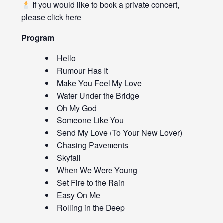
If you would like to book a private concert,
please click
here
Program
Hello
Rumour Has It
Make You Feel My Love
Water Under the Bridge
Oh My God
Someone Like You
Send My Love (To Your New Lover)
Chasing Pavements
Skyfall
When We Were Young
Set Fire to the Rain
Easy On Me
Rolling in the Deep