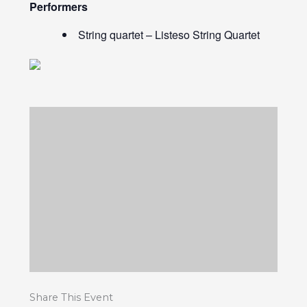
Performers
String quartet – Listeso String Quartet
Share This Event