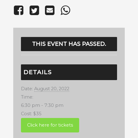
THIS EVENT HAS PASSED.
DETAILS
Date:
August 20, 2022
Time:
6:30 pm - 7:30 pm
Cost:
$35