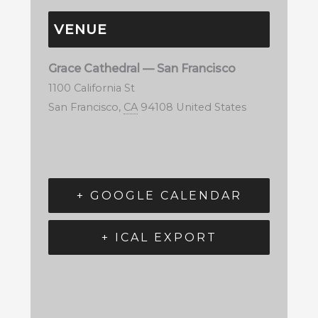
VENUE
Grace Cathedral — San Francisco
1100 California St
San Francisco
,
CA
94108
United States
+ GOOGLE CALENDAR
+ ICAL EXPORT