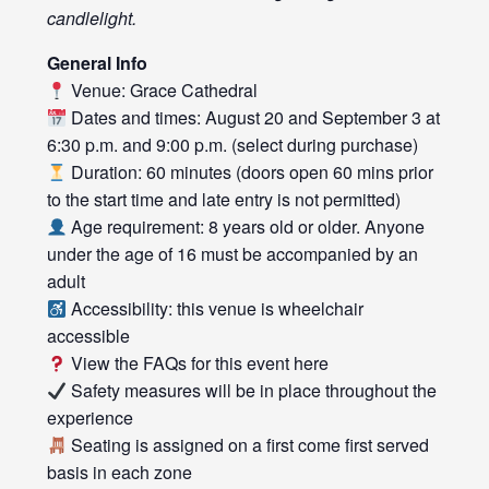
candlelight.
General Info
Venue: Grace Cathedral
Dates and times: August 20 and September 3 at
6:30 p.m. and 9:00 p.m. (select during purchase)
Duration: 60 minutes (doors open 60 mins prior
to the start time and late entry is not permitted)
Age requirement: 8 years old or older. Anyone
under the age of 16 must be accompanied by an
adult
Accessibility: this venue is wheelchair
accessible
View the FAQs for this event
here
Safety measures will be in place throughout the
experience
Seating is assigned on a first come first served
basis in each zone